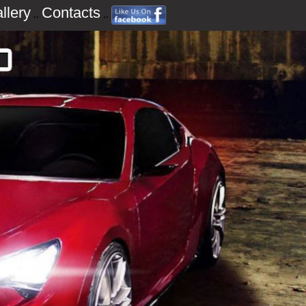
llery
Contacts
..
..