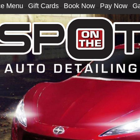
ce Menu
Gift Cards
Book Now
Pay Now
Ga
..
..
..
..