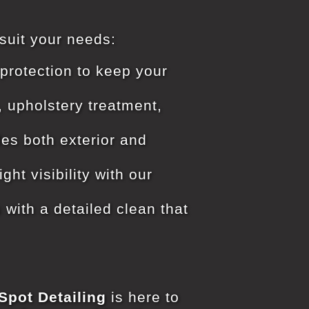
 suit your needs:
protection to keep your
, upholstery treatment,
es both exterior and
ht visibility with our
 with a detailed clean that
Spot Detailing
is here to