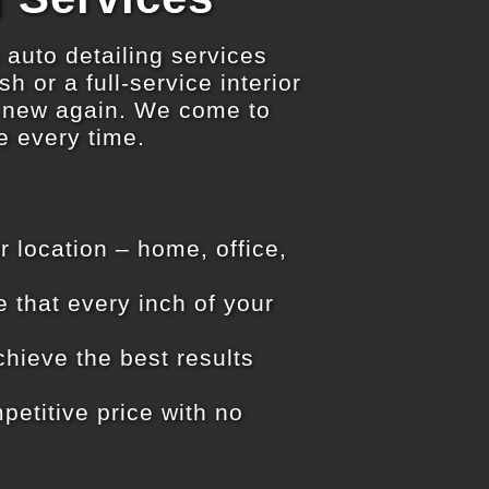
 auto detailing services
h or a full-service interior
d new again. We come to
e every time.
r location – home, office,
e that every inch of your
hieve the best results
petitive price with no