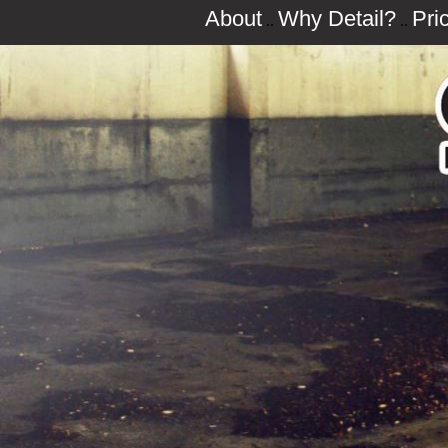
About
Why Detail?
Pri
..
..