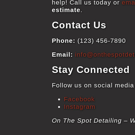
help! Call us today or
ema
estimate
.
Contact Us
Phone:
(123) 456-7890
Email:
info@onthespotdeta
Stay Connected
Follow us on social media 
Facebook
Instagram
On The Spot Detailing – W