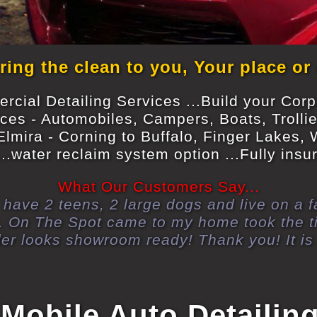
ing the clean to you, Your place or
cial Detailing Services ...Build your Cor
ices - Automobiles, Campers, Boats, Trolli
Elmira - Corning to Buffalo, Finger Lakes,
..water reclaim system option ...Fully ins
What Our Customers Say...
d, have 2 teens, 2 large dogs and live on a
ly). On The Spot came to my home took the
der looks showroom ready! Thank you! It is 
 Mobile Auto Detailin