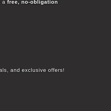
t a
free, no-obligation
ls, and exclusive offers!