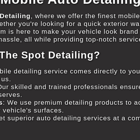
Detailing
, where we offer the finest mobile
ther you're looking for a quick exterior was
am is here to make your vehicle look bran
assle, all while providing top-notch servic
he Spot Detailing?
bile detailing service comes directly to you
 us.
Our skilled and trained professionals ensur
eserves.
s
: We use premium detailing products to ac
 vehicle's surfaces.
et superior auto detailing services at a com