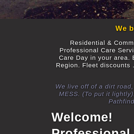
We br
Residential & Commer
Professional Care Serv
Care Day in your area. 
Region. Fleet discounts .
We live off of a dirt roa
MESS. (To put it light
Pathfin
Welcome!
Professional