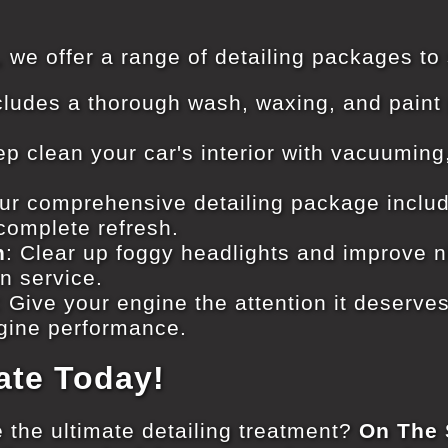
, we offer a range of detailing packages to
ncludes a thorough wash, waxing, and paint 
ep clean your car's interior with vacuuming
Our comprehensive detailing package includ
 complete refresh.
n
: Clear up foggy headlights and improve nig
on service.
: Give your engine the attention it deserves
gine performance.
ate Today!
 the ultimate detailing treatment?
On The 