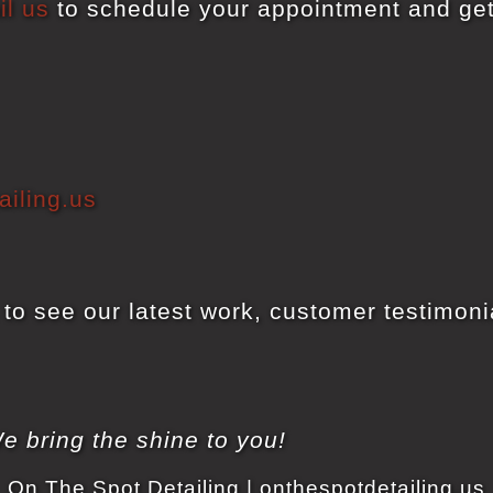
il us
to schedule your appointment and ge
iling.us
to see our latest work, customer testimonia
e bring the shine to you!
On The Spot Detailing | onthespotdetailing.us