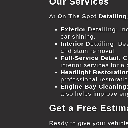
Our Services
At
On The Spot Detailing
Exterior Detailing
: I
car shining.
Interior Detailing
: De
and stain removal.
Full-Service Detail
: 
interior services for a
Headlight Restoratio
professional restorati
Engine Bay Cleaning
also helps improve en
Get a Free Estim
Ready to give your vehicle