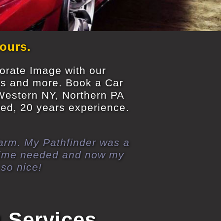
 ours.
porate Image with our
es and more. Book a Car
 Western NY, Northern PA
ured, 20 years experience.
 farm. My Pathfinder was a
 time needed and now my
so nice!
g Services