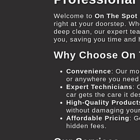
Welcome to
On The Spot 
right at your doorstep. Whe
deep clean, our expert te
you, saving you time and h
Why Choose On T
Convenience
: Our mo
or anywhere you need
Expert Technicians
: 
car gets the care it d
High-Quality Product
without damaging your
Affordable Pricing
: G
hidden fees.